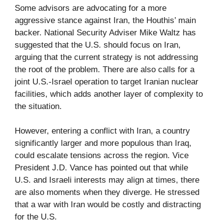
Some advisors are advocating for a more
aggressive stance against Iran, the Houthis’ main
backer. National Security Adviser Mike Waltz has
suggested that the U.S. should focus on Iran,
arguing that the current strategy is not addressing
the root of the problem. There are also calls for a
joint U.S.-Israel operation to target Iranian nuclear
facilities, which adds another layer of complexity to
the situation.
However, entering a conflict with Iran, a country
significantly larger and more populous than Iraq,
could escalate tensions across the region. Vice
President J.D. Vance has pointed out that while
U.S. and Israeli interests may align at times, there
are also moments when they diverge. He stressed
that a war with Iran would be costly and distracting
for the U.S.