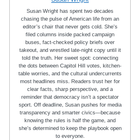
Susan Wright has spent two decades
chasing the pulse of American life from an
editor’s chair that never gets cold. She’s
filed columns inside packed campaign
buses, fact-checked policy briefs over
takeout, and wrestled late-night copy until it
told the truth. Her sweet spot: connecting
the dots between Capitol Hill votes, kitchen-
table worries, and the cultural undercurrents
most headlines miss. Readers trust her for
clear facts, sharp perspective, and a
reminder that democracy isn’t a spectator
sport. Off deadline, Susan pushes for media
transparency and smarter civics—because
knowing the rules is half the game, and
she’s determined to keep the playbook open
to everyone.