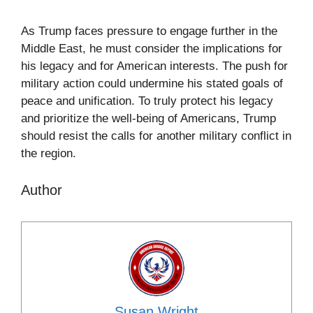
As Trump faces pressure to engage further in the
Middle East, he must consider the implications for
his legacy and for American interests. The push for
military action could undermine his stated goals of
peace and unification. To truly protect his legacy
and prioritize the well-being of Americans, Trump
should resist the calls for another military conflict in
the region.
Author
Susan Wright