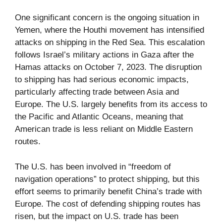
One significant concern is the ongoing situation in
Yemen, where the Houthi movement has intensified
attacks on shipping in the Red Sea. This escalation
follows Israel’s military actions in Gaza after the
Hamas attacks on October 7, 2023. The disruption
to shipping has had serious economic impacts,
particularly affecting trade between Asia and
Europe. The U.S. largely benefits from its access to
the Pacific and Atlantic Oceans, meaning that
American trade is less reliant on Middle Eastern
routes.
The U.S. has been involved in “freedom of
navigation operations” to protect shipping, but this
effort seems to primarily benefit China’s trade with
Europe. The cost of defending shipping routes has
risen, but the impact on U.S. trade has been