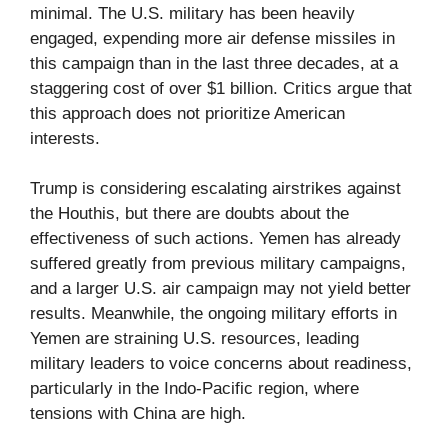
minimal. The U.S. military has been heavily
engaged, expending more air defense missiles in
this campaign than in the last three decades, at a
staggering cost of over $1 billion. Critics argue that
this approach does not prioritize American
interests.
Trump is considering escalating airstrikes against
the Houthis, but there are doubts about the
effectiveness of such actions. Yemen has already
suffered greatly from previous military campaigns,
and a larger U.S. air campaign may not yield better
results. Meanwhile, the ongoing military efforts in
Yemen are straining U.S. resources, leading
military leaders to voice concerns about readiness,
particularly in the Indo-Pacific region, where
tensions with China are high.