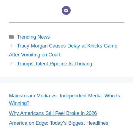
Categories
Trending News
Tracy Morgan Causes Delay at Knicks Game
After Vomiting on Court
Trumps Talent Pipeline Is Thriving
Mainstream Media vs. Independent Media: Who Is
Winning?
Why Americans Still Feel Broke in 2026
America on Edge: Today’s Biggest Headlines