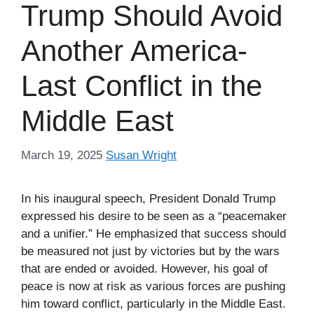
Trump Should Avoid
Another America-
Last Conflict in the
Middle East
March 19, 2025
Susan Wright
In his inaugural speech, President Donald Trump
expressed his desire to be seen as a “peacemaker
and a unifier.” He emphasized that success should
be measured not just by victories but by the wars
that are ended or avoided. However, his goal of
peace is now at risk as various forces are pushing
him toward conflict, particularly in the Middle East.