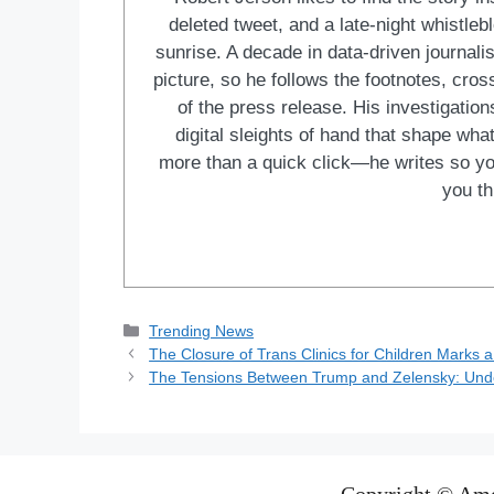
deleted tweet, and a late-night whistle
sunrise. A decade in data-driven journal
picture, so he follows the footnotes, cro
of the press release. His investigations
digital sleights of hand that shape wh
more than a quick click—he writes so yo
you th
Categories
Trending News
The Closure of Trans Clinics for Children Marks a
The Tensions Between Trump and Zelensky: Unde