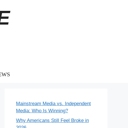
E
EWS
Mainstream Media vs. Independent
Media: Who Is Winning?
Why Americans Still Feel Broke in
2026