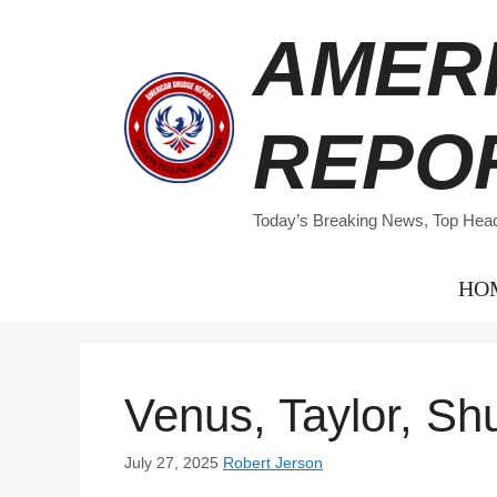
Skip
AMER
to
content
REPO
Today’s Breaking News, Top Headl
HO
Venus, Taylor, Sh
July 27, 2025
Robert Jerson