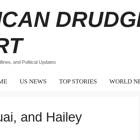
ICAN DRUDG
RT
ines, and Political Updates
ME
US NEWS
TOP STORIES
WORLD N
uai, and Hailey