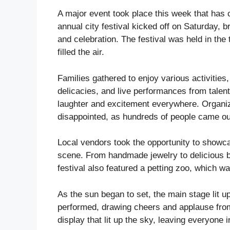
A major event took place this week that has 
annual city festival kicked off on Saturday, b
and celebration. The festival was held in the
filled the air.
Families gathered to enjoy various activities,
delicacies, and live performances from tale
laughter and excitement everywhere. Organiz
disappointed, as hundreds of people came out
Local vendors took the opportunity to showcas
scene. From handmade jewelry to delicious 
festival also featured a petting zoo, which was
As the sun began to set, the main stage lit u
performed, drawing cheers and applause from 
display that lit up the sky, leaving everyone 