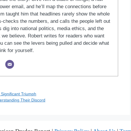
blower email, and he’ll map the connections before
ism taught him that headlines rarely show the whole
ss-checks the numbers, and calls the people left out
 dig into national politics, media ethics, and the
at we believe. Robert writes for readers who want
u can see the levers being pulled and decide what
ink for yourself.
 Significant Triumph
rstanding Their Discord