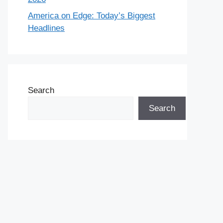
America on Edge: Today’s Biggest
Headlines
Search
Search