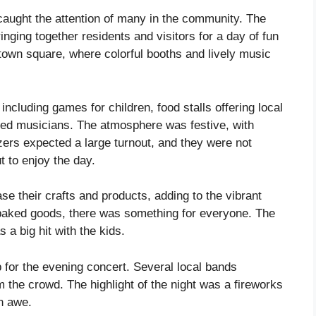
caught the attention of many in the community. The
ringing together residents and visitors for a day of fun
 town square, where colorful booths and lively music
 including games for children, food stalls offering local
nted musicians. The atmosphere was festive, with
ers expected a large turnout, and they were not
 to enjoy the day.
e their crafts and products, adding to the vibrant
baked goods, there was something for everyone. The
 a big hit with the kids.
p for the evening concert. Several local bands
the crowd. The highlight of the night was a fireworks
in awe.