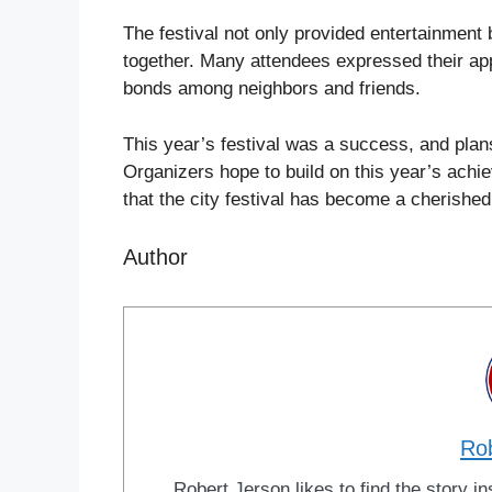
The festival not only provided entertainment
together. Many attendees expressed their app
bonds among neighbors and friends.
This year’s festival was a success, and plan
Organizers hope to build on this year’s achie
that the city festival has become a cherished
Author
Ro
Robert Jerson likes to find the story ins