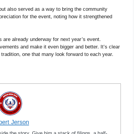
 but also served as a way to bring the community
reciation for the event, noting how it strengthened
s are already underway for next year’s event.
vements and make it even bigger and better. It’s clear
 tradition, one that many look forward to each year.
bert Jerson
ide the story. Give him a stack of filings, a half-